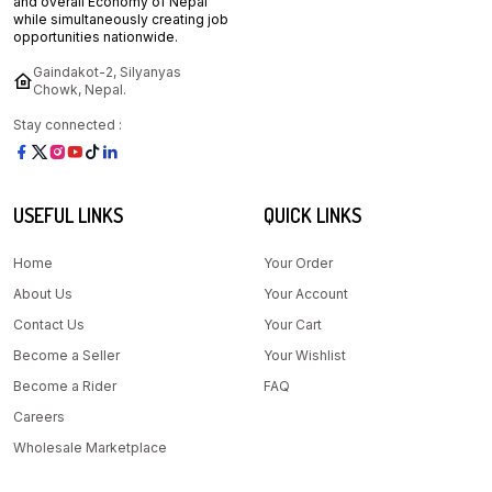
and overall Economy of Nepal
while simultaneously creating job
opportunities nationwide.
Gaindakot-2, Silyanyas
Chowk, Nepal.
Stay connected :
USEFUL LINKS
QUICK LINKS
Home
Your Order
About Us
Your Account
Contact Us
Your Cart
Become a Seller
Your Wishlist
Become a Rider
FAQ
Careers
Wholesale Marketplace