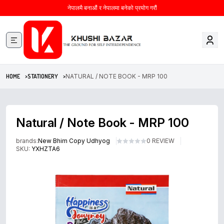
नेपालमै बनाऔं र नेपालमा बनेको प्रयोग गरौं
HOME >
STATIONERY >
NATURAL / NOTE BOOK - MRP 100
Natural / Note Book - MRP 100
brands:
New Bhim Copy Udhyog
0 REVIEW
SKU:
YXHZTA6