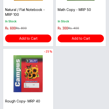
Natural / Flat Notebook -
Math Copy - MRP 50
MRP 100
In Stock
In Stock
Rs. 600
Rs. 300
Rs. 800
Rs. 400
Add to Cart
Add to Cart
- 25 %
Rough Copy- MRP 40