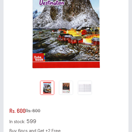
Rs. 600
Rs. 800
599
In stock:
Buy 6pcs and Get +2 Free