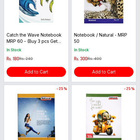
Catch the Wave Notebook
Notebook / Natural - MRP
MRP 60 - (Buy 3 pcs Get
50
1pcs Free)
In Stock
In Stock
Rs. 180
Rs. 300
Rs. 240
Rs. 400
Add to Cart
Add to Cart
- 25 %
- 25 %