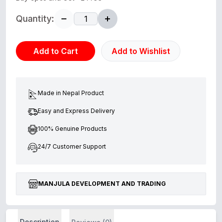
Quantity:
Add to Cart
Add to Wishlist
Made in Nepal Product
Easy and Express Delivery
100% Genuine Products
24/7 Customer Support
MANJULA DEVELOPMENT AND TRADING
Description