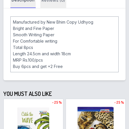
Reviews (0)
Manufactured by New Bhim Copy Udhyog
Bright and Fine Paper
Smooth Writing Paper
For Comfortable writing
Total 8pcs
Length 24.5cm and width 18cm
MRP Rs.100/pcs
Buy 6pcs and get +2 Free
YOU MUST ALSO LIKE
- 25 %
- 25 %