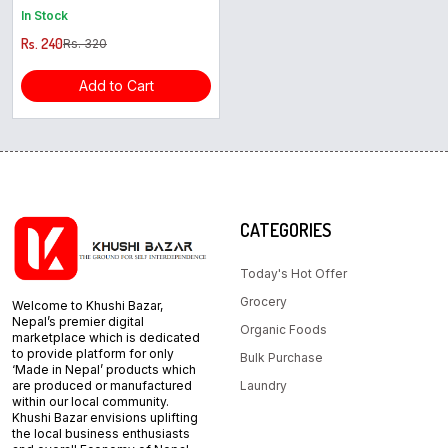
In Stock
Rs. 240
Rs. 320
Add to Cart
CATEGORIES
Today's Hot Offer
Grocery
Welcome to Khushi Bazar,
Nepal’s premier digital
Organic Foods
marketplace which is dedicated
to provide platform for only
Bulk Purchase
‘Made in Nepal’ products which
are produced or manufactured
Laundry
within our local community.
Khushi Bazar envisions uplifting
the local business enthusiasts