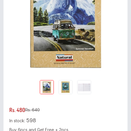
Rs. 480
Rs. 640
598
In stock:
Buy 6pcs and Get Free + 2pcs