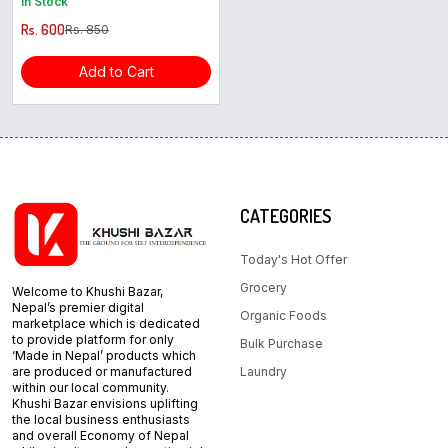
In Stock
Rs. 600
Rs. 850
Add to Cart
CATEGORIES
Today's Hot Offer
Grocery
Welcome to Khushi Bazar,
Nepal’s premier digital
Organic Foods
marketplace which is dedicated
to provide platform for only
Bulk Purchase
‘Made in Nepal’ products which
are produced or manufactured
Laundry
within our local community.
Khushi Bazar envisions uplifting
the local business enthusiasts
and overall Economy of Nepal