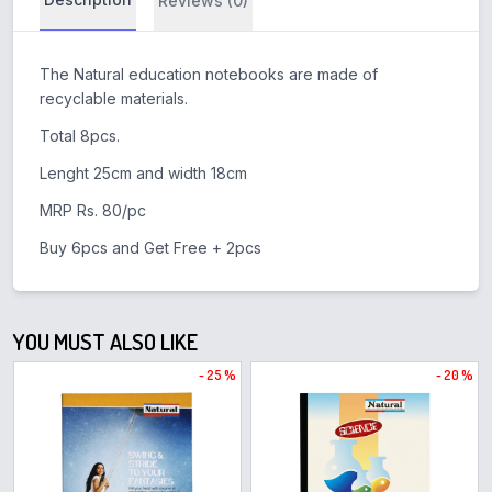
Reviews (0)
The Natural education notebooks are made of
recyclable materials.
Total 8pcs.
Lenght 25cm and width 18cm
MRP Rs. 80/pc
Buy 6pcs and Get Free + 2pcs
YOU MUST ALSO LIKE
- 25 %
- 20 %