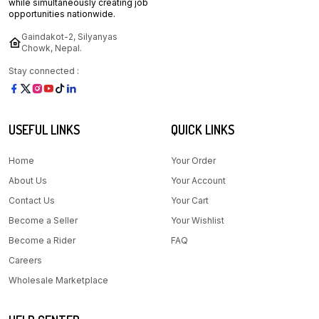
while simultaneously creating job
opportunities nationwide.
Gaindakot-2, Silyanyas
Chowk, Nepal.
Stay connected :
USEFUL LINKS
QUICK LINKS
Home
Your Order
About Us
Your Account
Contact Us
Your Cart
Become a Seller
Your Wishlist
Become a Rider
FAQ
Careers
Wholesale Marketplace