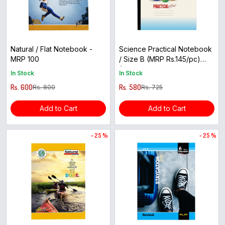
Natural / Flat Notebook -
Science Practical Notebook
MRP 100
/ Size B (MRP Rs.145/pc)
(Buy 5 get 1 free)
In Stock
In Stock
Rs. 600
Rs. 580
Rs. 800
Rs. 725
Add to Cart
Add to Cart
- 25 %
- 25 %