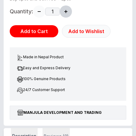
Quantity:
Add to Cart
Add to Wishlist
Made in Nepal Product
Easy and Express Delivery
100% Genuine Products
24/7 Customer Support
MANJULA DEVELOPMENT AND TRADING
Description