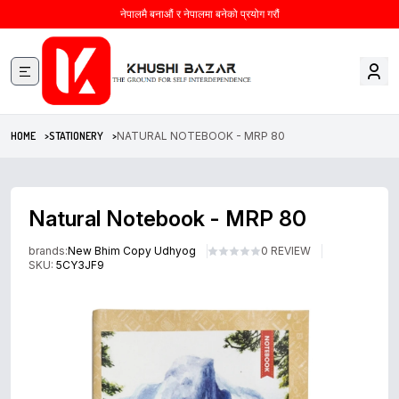
नेपालमै बनाऔं र नेपालमा बनेको प्रयोग गरौं
HOME >
STATIONERY >
NATURAL NOTEBOOK - MRP 80
Natural Notebook - MRP 80
brands:
New Bhim Copy Udhyog
0 REVIEW
SKU:
5CY3JF9