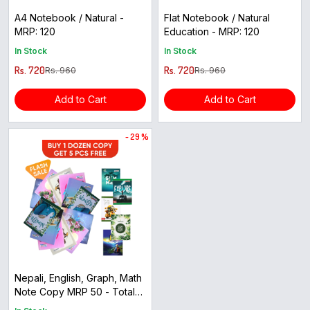
A4 Notebook / Natural -
Flat Notebook / Natural
MRP: 120
Education - MRP: 120
In Stock
In Stock
Rs. 720
Rs. 720
Rs. 960
Rs. 960
Add to Cart
Add to Cart
- 29 %
Nepali, English, Graph, Math
Note Copy MRP 50 - Total
12+5=17pc