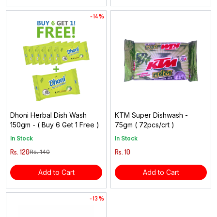
- 14 %
Dhoni Herbal Dish Wash
KTM Super Dishwash -
150gm - ( Buy 6 Get 1 Free )
75gm ( 72pcs/crt )
In Stock
In Stock
Rs. 120
Rs. 10
Rs. 140
Add to Cart
Add to Cart
- 13 %