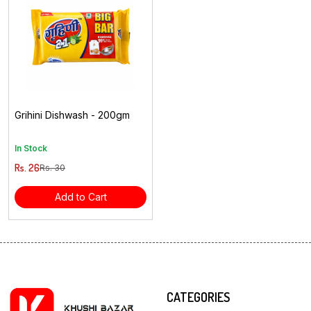
Grihini Dishwash - 200gm
In Stock
Rs. 26
Rs. 30
Add to Cart
CATEGORIES