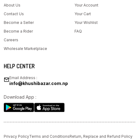
About Us
Your Account
Contact Us
Your Cart
Become a Seller
Your Wishlist
Become a Rider
FAQ
Careers
Wholesale Marketplace
HELP CENTER
Email Address :
info@khushibazar.com.np
Download App :
Privacy Policy
Terms and Conditions
Return, Replace and Refund Policy