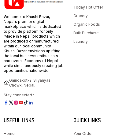
Today Hot Offer
Grocery
Welcome to Khushi Bazar,
Nepal’s premier digital
Organic Foods
marketplace which is dedicated
to provide platform for only
Bulk Purchase
‘Made in Nepal’ products which
are produced or manufactured
Laundry
within our local community.
Khushi Bazar envisions uplifting
the local business enthusiasts
and overall Economy of Nepal
while simultaneously creating job
opportunities nationwide.
Gaindakot-2, Silyanyas
Chowk, Nepal.
Stay connected :
USEFUL LINKS
QUICK LINKS
Home
Your Order