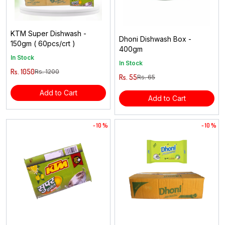
KTM Super Dishwash -
Dhoni Dishwash Box -
150gm ( 60pcs/crt )
400gm
In Stock
In Stock
Rs. 1050
Rs. 1200
Rs. 55
Rs. 65
Add to Cart
Add to Cart
- 10 %
- 10 %