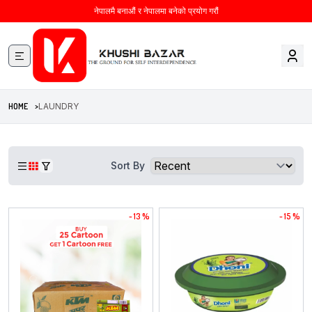
नेपालमै बनाऔं र नेपालमा बनेको प्रयोग गरौं
HOME >
LAUNDRY
Sort By
- 13 %
- 15 %