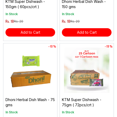
KTM Super Dishwash -
Dhoni Herbal Dish Wash -
150gm ( 60pcs/crt )
150 gms
In Stock
In Stock
Rs. 18
Rs. 18
Rs. 20
Rs. 20
Add to Cart
Add to Cart
- 10 %
- 19 %
Dhoni Herbal Dish Wash - 75
KTM Super Dishwash -
gms
75gm ( 72pcs/crt )
In Stock
In Stock