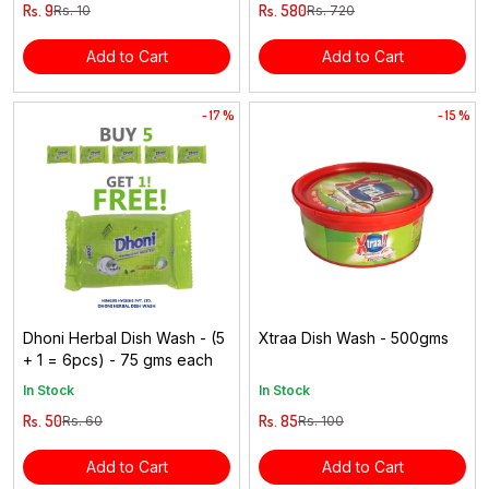
Rs. 9
Rs. 580
Rs. 10
Rs. 720
Add to Cart
Add to Cart
- 17 %
- 15 %
Dhoni Herbal Dish Wash - (5
Xtraa Dish Wash - 500gms
+ 1 = 6pcs) - 75 gms each
In Stock
In Stock
Rs. 50
Rs. 85
Rs. 60
Rs. 100
Add to Cart
Add to Cart