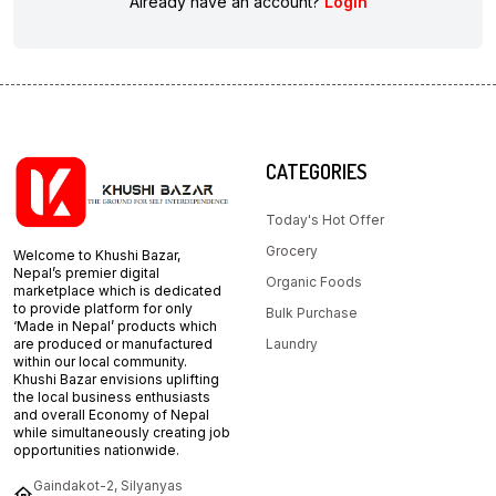
Already have an account?
Login
CATEGORIES
Today's Hot Offer
Grocery
Welcome to Khushi Bazar,
Nepal’s premier digital
Organic Foods
marketplace which is dedicated
to provide platform for only
Bulk Purchase
‘Made in Nepal’ products which
are produced or manufactured
Laundry
within our local community.
Khushi Bazar envisions uplifting
the local business enthusiasts
and overall Economy of Nepal
while simultaneously creating job
opportunities nationwide.
Gaindakot-2, Silyanyas