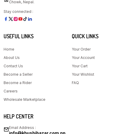
Chowk, Nepal.
Stay connected :
USEFUL LINKS
QUICK LINKS
Home
Your Order
About Us
Your Account
Contact Us
Your Cart
Become a Seller
Your Wishlist
Become a Rider
FAQ
Careers
Wholesale Marketplace
HELP CENTER
Email Address :
info@khushibazar.com.np