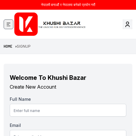
नेपालमै बनाऔं र नेपालमा बनेको प्रयोग गरौं
HOME >
SIGNUP
Welcome To Khushi Bazar
Create New Account
Full Name
Email