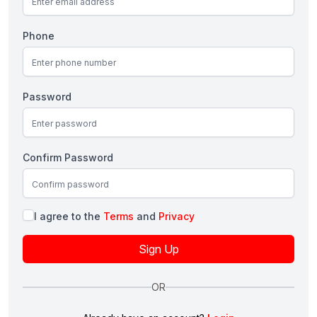
Phone
Password
Confirm Password
I agree to the
Terms
and
Privacy
Sign Up
OR