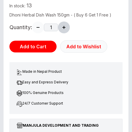
13
In stock:
Dhoni Herbal Dish Wash 150gm - ( Buy 6 Get 1 Free )
Quantity:
Add to Cart
Add to Wishlist
Made in Nepal Product
Easy and Express Delivery
100% Genuine Products
24/7 Customer Support
MANJULA DEVELOPMENT AND TRADING