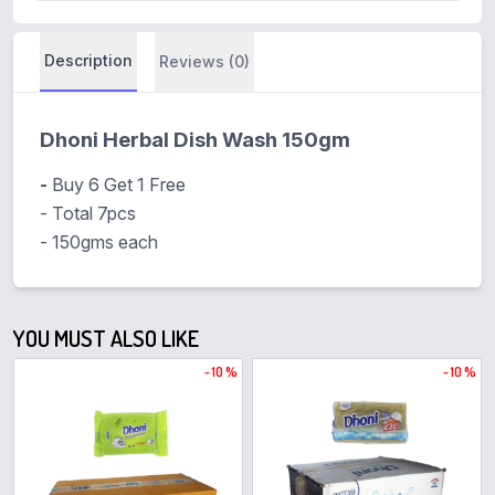
Description
Reviews (0)
Dhoni Herbal Dish Wash 150gm
-
Buy 6 Get 1 Free
- Total 7pcs
- 150gms each
YOU MUST ALSO LIKE
- 10 %
- 10 %