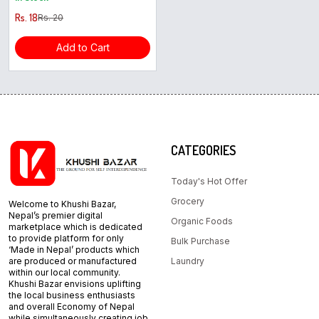
Rs. 18
Rs. 20
Add to Cart
CATEGORIES
Today's Hot Offer
Grocery
Welcome to Khushi Bazar,
Nepal’s premier digital
Organic Foods
marketplace which is dedicated
to provide platform for only
Bulk Purchase
‘Made in Nepal’ products which
are produced or manufactured
Laundry
within our local community.
Khushi Bazar envisions uplifting
the local business enthusiasts
and overall Economy of Nepal
while simultaneously creating job