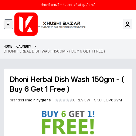
नेपालमै बनाऔं र नेपालमा बनेको प्रयोग गरौं
HOME >
LAUNDRY >
DHONI HERBAL DISH WASH 150GM - ( BUY 6 GET 1 FREE )
Dhoni Herbal Dish Wash 150gm - (
Buy 6 Get 1 Free )
brands:
Himgiri hygiene
0 REVIEW
SKU:
EOP6GVM