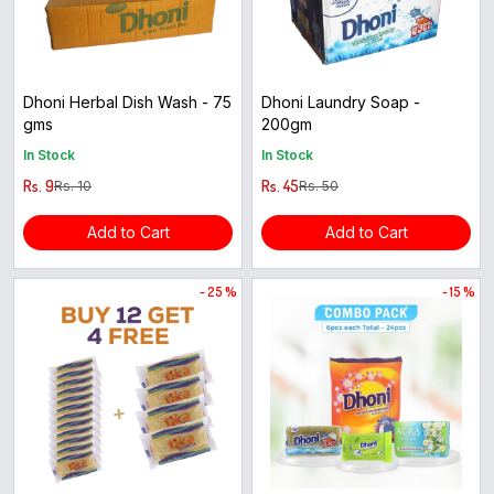
Dhoni Herbal Dish Wash - 75
Dhoni Laundry Soap -
gms
200gm
In Stock
In Stock
Rs. 9
Rs. 45
Rs. 10
Rs. 50
Add to Cart
Add to Cart
- 25 %
- 15 %