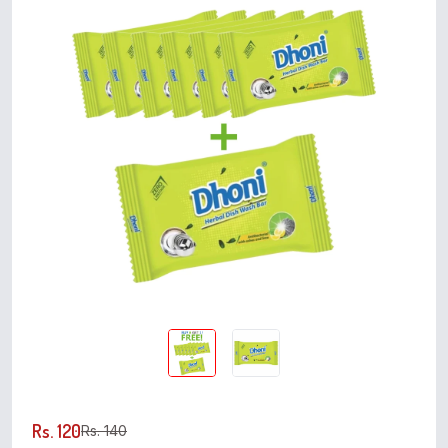
Rs. 120
Rs. 140