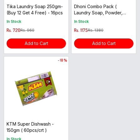
Tika Laundry Soap 250gm-
Dhoni Combo Pack (
(Buy 12 Get 4 Free) - 16pcs
Laundry Soap, Powder,
Herbal Dishwash, Aura Body
In Stock
In Stock
Soap ) - 24pcs
Rs. 720
Rs. 1175
Rs. 960
Rs. 1380
Add to Cart
Add to Cart
- 10 %
KTM Super Dishwash -
150gm ( 60pcs/crt )
In Stock