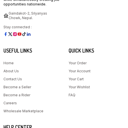
opportunities nationwide.
Gaindakot-2, Silyanyas
Chowk, Nepal.
Stay connected :
USEFUL LINKS
QUICK LINKS
Home
Your Order
About Us
Your Account
Contact Us
Your Cart
Become a Seller
Your Wishlist
Become a Rider
FAQ
Careers
Wholesale Marketplace
HELP CENTER