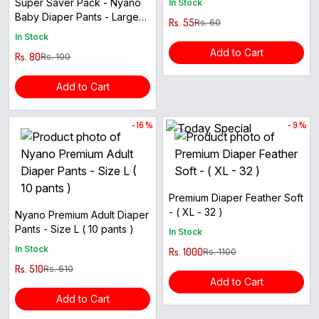
Super Saver Pack - Nyano
In Stock
Baby Diaper Pants - Large
Rs. 55
Rs. 60
Size ( 4pcs )
In Stock
Add to Cart
Rs. 80
Rs. 100
Add to Cart
- 16 %
- 9 %
Premium Diaper Feather Soft
- ( XL - 32 )
Nyano Premium Adult Diaper
Pants - Size L ( 10 pants )
In Stock
In Stock
Rs. 1000
Rs. 1100
Rs. 510
Rs. 610
Add to Cart
Add to Cart