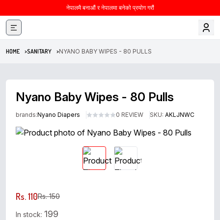
नेपालमै बनाऔं र नेपालमा बनेको प्रयोग गरौं
HOME >
SANITARY >
NYANO BABY WIPES - 80 PULLS
Nyano Baby Wipes - 80 Pulls
brands:
Nyano Diapers
0 REVIEW
SKU:
AKLJNWC
Rs. 110
Rs. 150
199
In stock: