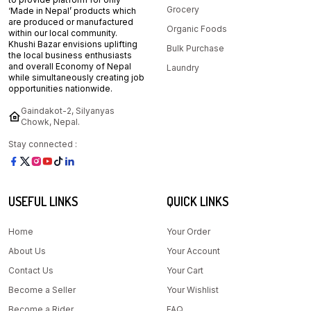
Grocery
‘Made in Nepal’ products which
are produced or manufactured
Organic Foods
within our local community.
Khushi Bazar envisions uplifting
Bulk Purchase
the local business enthusiasts
and overall Economy of Nepal
Laundry
while simultaneously creating job
opportunities nationwide.
Gaindakot-2, Silyanyas
Chowk, Nepal.
Stay connected :
USEFUL LINKS
QUICK LINKS
Home
Your Order
About Us
Your Account
Contact Us
Your Cart
Become a Seller
Your Wishlist
Become a Rider
FAQ