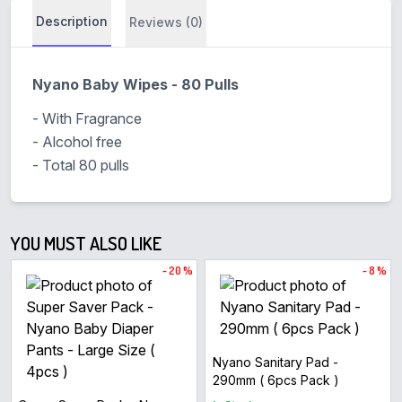
Description
Reviews (0)
Nyano Baby Wipes - 80 Pulls
- With Fragrance
- Alcohol free
- Total 80 pulls
YOU MUST ALSO LIKE
- 20 %
- 8 %
Nyano Sanitary Pad -
290mm ( 6pcs Pack )