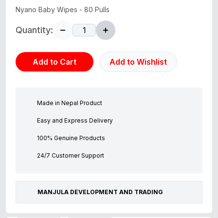
Nyano Baby Wipes - 80 Pulls
Quantity:
Add to Cart
Add to Wishlist
Made in Nepal Product
Easy and Express Delivery
100% Genuine Products
24/7 Customer Support
MANJULA DEVELOPMENT AND TRADING