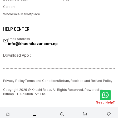
Careers
Wholesale Marketplace
HELP CENTER
Email Address :
info@khushibazar.com.np
Download App :
Privacy Policy
Terms and Conditions
Return, Replace and Refund Policy
Copyright 2026 © Khushi Bazar. All Rights Reserved. Powered by
Bitmap I.T. Solution Pvt. Ltd.
Need Help?