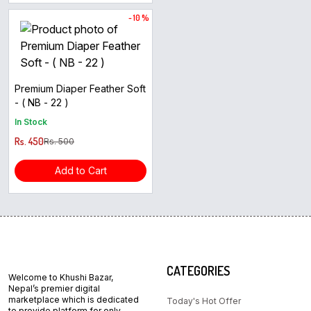
- 10 %
Premium Diaper Feather Soft
- ( NB - 22 )
In Stock
Rs. 450
Rs. 500
Add to Cart
CATEGORIES
Welcome to Khushi Bazar,
Nepal’s premier digital
marketplace which is dedicated
Today's Hot Offer
to provide platform for only