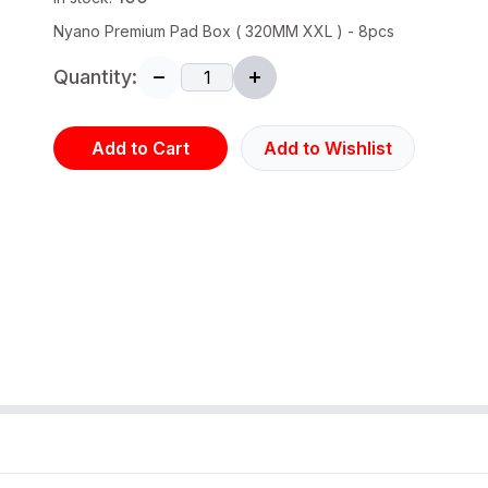
Nyano Premium Pad Box ( 320MM XXL ) - 8pcs
Quantity:
Add to Cart
Add to Wishlist