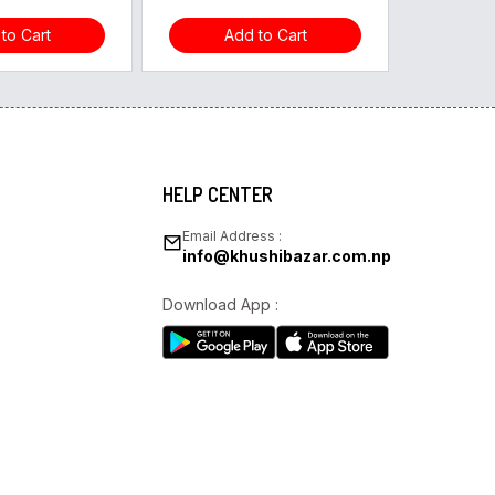
to Cart
Add to Cart
HELP CENTER
Email Address :
info@khushibazar.com.np
Download App :