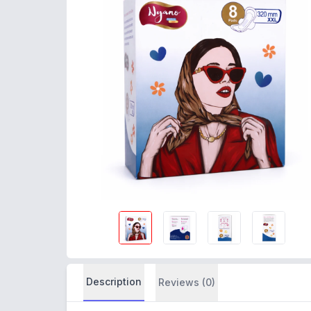
Description
Reviews (0)