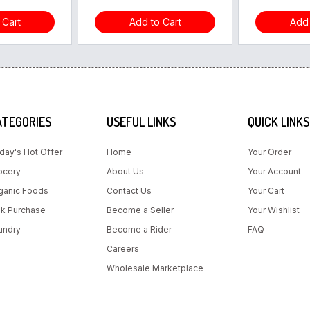
 Cart
Add to Cart
Add 
ATEGORIES
USEFUL LINKS
QUICK LINKS
day's Hot Offer
Home
Your Order
ocery
About Us
Your Account
ganic Foods
Contact Us
Your Cart
lk Purchase
Become a Seller
Your Wishlist
undry
Become a Rider
FAQ
Careers
Wholesale Marketplace