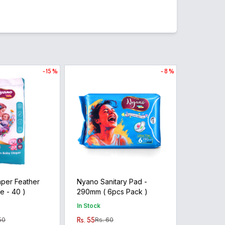
- 15 %
- 8 %
per Feather
Nyano Sanitary Pad -
arge - 40 )
290mm ( 6pcs Pack )
In Stock
Rs. 55
50
Rs. 60