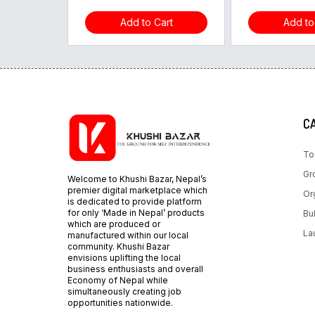
Add to Cart
Add to
C
To
Gr
Welcome to Khushi Bazar, Nepal’s
premier digital marketplace which
Or
is dedicated to provide platform
for only ‘Made in Nepal’ products
Bu
which are produced or
La
manufactured within our local
community. Khushi Bazar
envisions uplifting the local
business enthusiasts and overall
Economy of Nepal while
simultaneously creating job
opportunities nationwide.