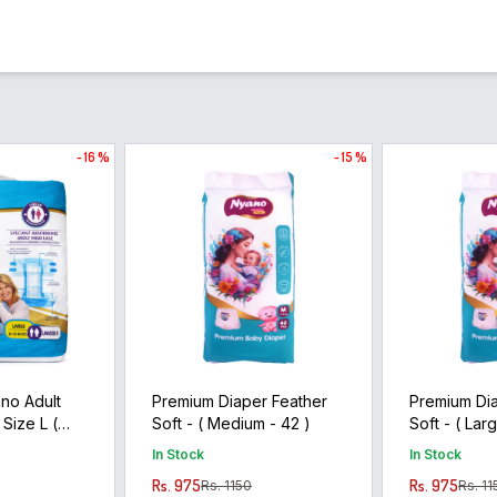
- 16 %
- 15 %
no Adult
Premium Diaper Feather
Premium Dia
 Size L (
Soft - ( Medium - 42 )
Soft - ( L
In Stock
In Stock
Rs. 975
Rs. 975
Rs. 1150
Rs. 11