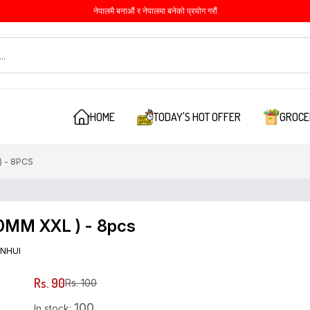
नेपालमै बनाऔं र नेपालमा बनेको प्रयोग गरौं
HOME
TODAY'S HOT OFFER
GROCE
 - 8PCS
0MM XXL ) - 8pcs
NHUI
Rs. 90
Rs. 100
100
In stock: