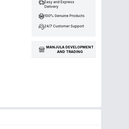
Easy and Express
Delivery
100% Genuine Products
24/7 Customer Support
MANJULA DEVELOPMENT
AND TRADING