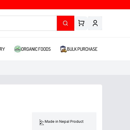
RY
ORGANIC FOODS
BULK PURCHASE
Made in Nepal Product