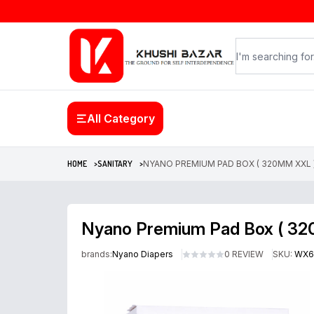
All Category
HOME >
SANITARY >
NYANO PREMIUM PAD BOX ( 320MM XXL )
Nyano Premium Pad Box ( 32
brands:
Nyano Diapers
0 REVIEW
SKU:
WX6