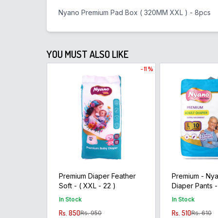
Nyano Premium Pad Box ( 320MM XXL ) - 8pcs
YOU MUST ALSO LIKE
- 11 %
Premium Diaper Feather
Premium - Nya
Soft - ( XXL - 22 )
Diaper Pants -
10pants )
In Stock
In Stock
Rs. 850
Rs. 510
Rs. 950
Rs. 610