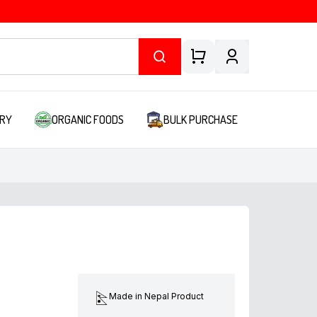
RY
ORGANIC FOODS
BULK PURCHASE
Made in Nepal Product