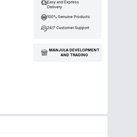
Easy and Express
Delivery
100% Genuine Products
24/7 Customer Support
MANJULA DEVELOPMENT
AND TRADING