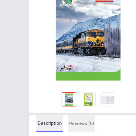
Description
Reviews (0)