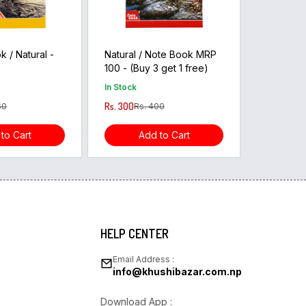
 / Natural -
Natural / Note Book MRP
100 - (Buy 3 get 1 free)
In Stock
Rs. 300
60
Rs. 400
to Cart
Add to Cart
HELP CENTER
Email Address :
info@khushibazar.com.np
Download App :