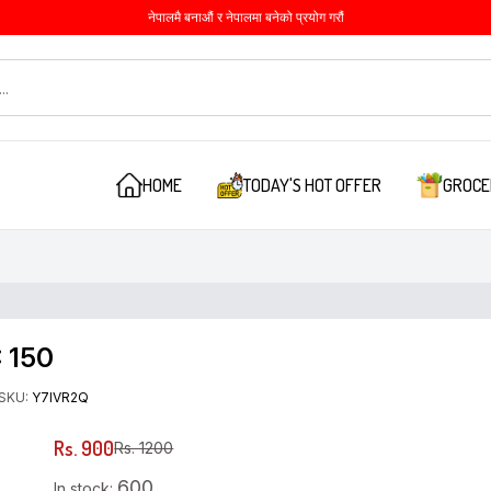
नेपालमै बनाऔं र नेपालमा बनेको प्रयोग गरौं
HOME
TODAY'S HOT OFFER
GROCE
: 150
SKU:
Y7IVR2Q
Rs. 900
Rs. 1200
600
In stock: