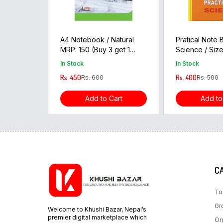
A4 Notebook / Natural
Pratical Note
MRP: 150 (Buy 3 get 1
Science / Size
free)
MRP:100
In Stock
In Stock
Rs. 450
Rs. 400
Rs. 600
Rs. 500
Add to Cart
Add to
C
To
Gr
Welcome to Khushi Bazar, Nepal’s
premier digital marketplace which
Or