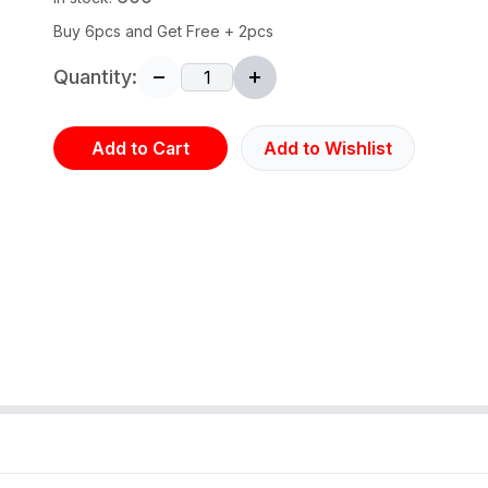
Buy 6pcs and Get Free + 2pcs
Quantity:
Add to Cart
Add to Wishlist