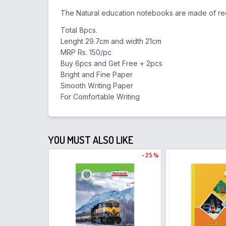
The Natural education notebooks are made of rec
Total 8pcs.
Lenght 29.7cm and width 21cm
MRP Rs. 150/pc
Buy 6pcs and Get Free + 2pcs
Bright and Fine Paper
Smooth Writing Paper
For Comfortable Writing
YOU MUST ALSO LIKE
- 25 %