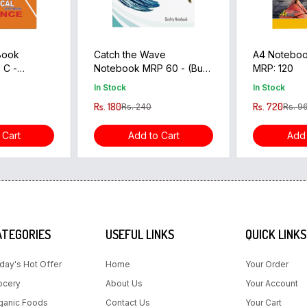
 Book
Catch the Wave
A4 Notebook
 C -
Notebook MRP 60 - (Buy
MRP: 120
3 pcs Get 1pcs Free)
In Stock
In Stock
Rs. 180
Rs. 720
Rs. 240
Rs. 9
 Cart
Add to Cart
Add 
ATEGORIES
USEFUL LINKS
QUICK LINKS
day's Hot Offer
Home
Your Order
ocery
About Us
Your Account
ganic Foods
Contact Us
Your Cart