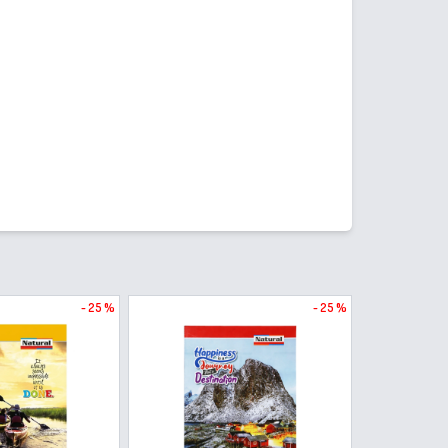
- 25 %
- 25 %