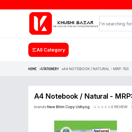
All Category
HOME >
STATIONERY >
A4 NOTEBOOK / NATURAL - MRP: 150
A4 Notebook / Natural - MRP
brands:
New Bhim Copy Udhyog
0 REVIEW