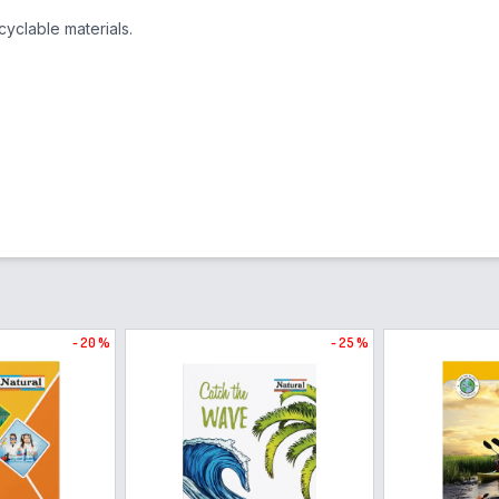
yclable materials.
- 20 %
- 25 %