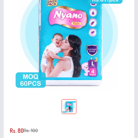
Rs. 80
Rs. 100