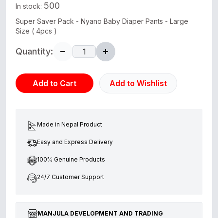
500
In stock:
Super Saver Pack - Nyano Baby Diaper Pants - Large
Size ( 4pcs )
Quantity:
Add to Cart
Add to Wishlist
Made in Nepal Product
Easy and Express Delivery
100% Genuine Products
24/7 Customer Support
MANJULA DEVELOPMENT AND TRADING