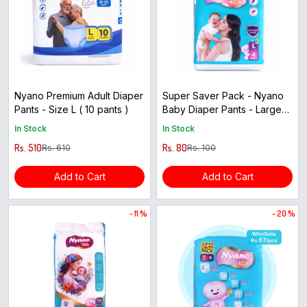
Nyano Premium Adult Diaper
Super Saver Pack - Nyano
Pants - Size L ( 10 pants )
Baby Diaper Pants - Large
Size ( 4pcs )
In Stock
In Stock
Rs. 510
Rs. 80
Rs. 610
Rs. 100
Add to Cart
Add to Cart
- 11 %
- 20 %