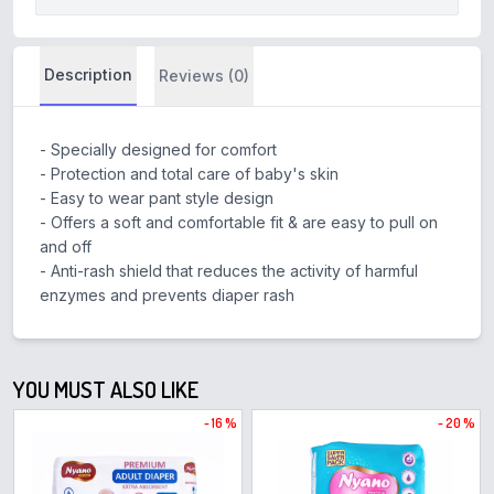
Description
Reviews (0)
- Specially designed for comfort
- Protection and total care of baby's skin
- Easy to wear pant style design
- Offers a soft and comfortable fit & are easy to pull on
and off
- Anti-rash shield that reduces the activity of harmful
enzymes and prevents diaper rash
YOU MUST ALSO LIKE
- 16 %
- 20 %