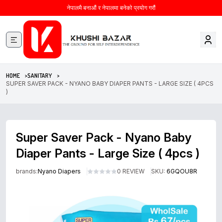
नेपालमै बनाऔं र नेपालमा बनेको प्रयोग गरौं
HOME >
SANITARY >
SUPER SAVER PACK - NYANO BABY DIAPER PANTS - LARGE SIZE ( 4PCS
)
Super Saver Pack - Nyano Baby
Diaper Pants - Large Size ( 4pcs )
brands:
Nyano Diapers
0 REVIEW
SKU:
6GQOU8R