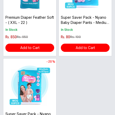
Premium Diaper Feather Soft
Super Saver Pack - Nyano
- ( XXL - 22 )
Baby Diaper Pants - Medium
Size ( 5pcs )
In Stock
In Stock
Rs. 850
Rs. 80
Rs. 950
Rs. 100
Add to Cart
Add to Cart
- 20 %
Super Saver Pack - Nyano