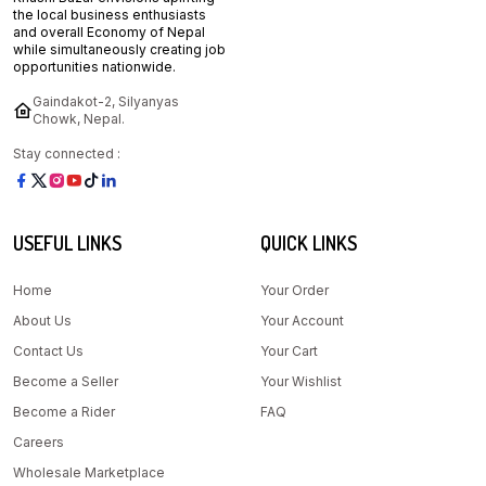
the local business enthusiasts
and overall Economy of Nepal
while simultaneously creating job
opportunities nationwide.
Gaindakot-2, Silyanyas
Chowk, Nepal.
Stay connected :
USEFUL LINKS
QUICK LINKS
Home
Your Order
About Us
Your Account
Contact Us
Your Cart
Become a Seller
Your Wishlist
Become a Rider
FAQ
Careers
Wholesale Marketplace