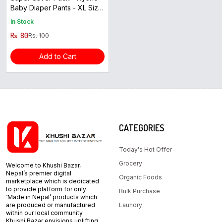
Baby Diaper Pants - XL Size
( 4pcs )
In Stock
Rs. 80
Rs. 100
Add to Cart
CATEGORIES
Today's Hot Offer
Grocery
Welcome to Khushi Bazar,
Nepal’s premier digital
Organic Foods
marketplace which is dedicated
to provide platform for only
Bulk Purchase
‘Made in Nepal’ products which
are produced or manufactured
Laundry
within our local community.
Khushi Bazar envisions uplifting