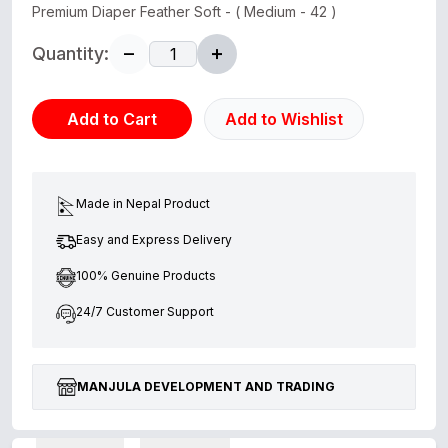
Premium Diaper Feather Soft - ( Medium - 42 )
Quantity:
Add to Cart
Add to Wishlist
Made in Nepal Product
Easy and Express Delivery
100% Genuine Products
24/7 Customer Support
MANJULA DEVELOPMENT AND TRADING