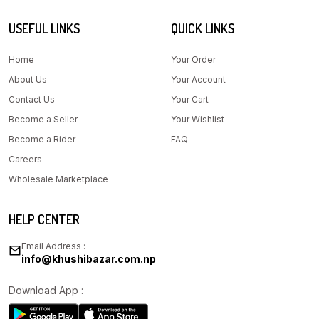
USEFUL LINKS
QUICK LINKS
Home
Your Order
About Us
Your Account
Contact Us
Your Cart
Become a Seller
Your Wishlist
Become a Rider
FAQ
Careers
Wholesale Marketplace
HELP CENTER
Email Address :
info@khushibazar.com.np
Download App :