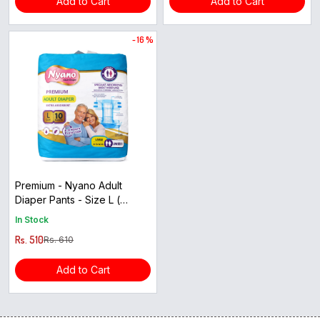
Add to Cart
Add to Cart
- 16 %
Premium - Nyano Adult
Diaper Pants - Size L (
10pants )
In Stock
Rs. 510
Rs. 610
Add to Cart