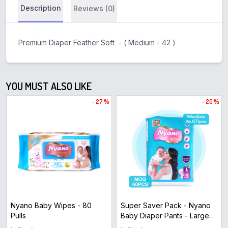
Description
Reviews (0)
Premium Diaper Feather Soft - ( Medium - 42 )
YOU MUST ALSO LIKE
- 27 %
- 20 %
Nyano Baby Wipes - 80
Super Saver Pack - Nyano
Pulls
Baby Diaper Pants - Large
Size ( 4pcs )