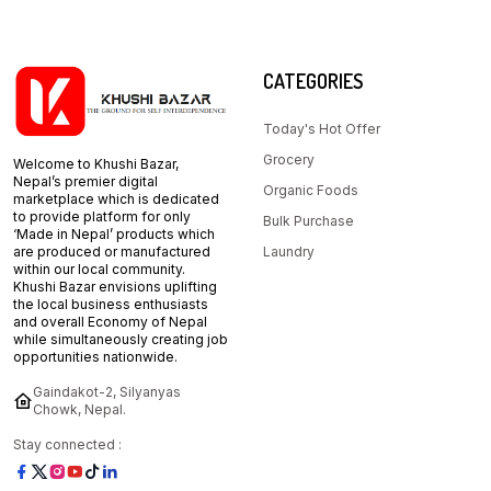
CATEGORIES
Today's Hot Offer
Grocery
Welcome to Khushi Bazar,
Nepal’s premier digital
Organic Foods
marketplace which is dedicated
to provide platform for only
Bulk Purchase
‘Made in Nepal’ products which
are produced or manufactured
Laundry
within our local community.
Khushi Bazar envisions uplifting
the local business enthusiasts
and overall Economy of Nepal
while simultaneously creating job
opportunities nationwide.
Gaindakot-2, Silyanyas
Chowk, Nepal.
Stay connected :