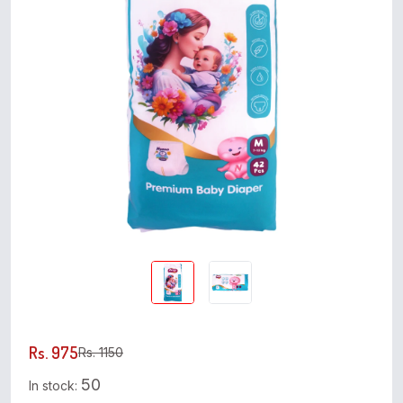
Rs. 975
Rs. 1150
50
In stock: