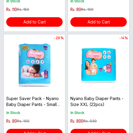
In Stock
In Stock
Rs. 110
Rs. 80
Rs. 150
Rs. 100
Add to Cart
Add to Cart
- 20 %
- 14 %
Super Saver Pack - Nyano
Nyano Baby Diaper Pants -
Baby Diaper Pants - Small
Size XXL (22pcs)
Size ( 5pcs )
In Stock
In Stock
Rs. 80
Rs. 800
Rs. 100
Rs. 930