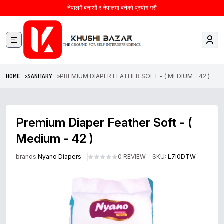
नेपालमै बनाऔं र नेपालमा बनेको प्रयोग गरौं
HOME >
SANITARY >
PREMIUM DIAPER FEATHER SOFT - ( MEDIUM - 42 )
Premium Diaper Feather Soft - (
Medium - 42 )
brands:
Nyano Diapers
0 REVIEW
SKU:
L7I0DTW