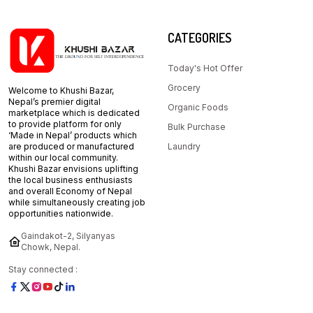
CATEGORIES
Today's Hot Offer
Grocery
Welcome to Khushi Bazar,
Nepal’s premier digital
Organic Foods
marketplace which is dedicated
to provide platform for only
Bulk Purchase
‘Made in Nepal’ products which
are produced or manufactured
Laundry
within our local community.
Khushi Bazar envisions uplifting
the local business enthusiasts
and overall Economy of Nepal
while simultaneously creating job
opportunities nationwide.
Gaindakot-2, Silyanyas
Chowk, Nepal.
Stay connected :