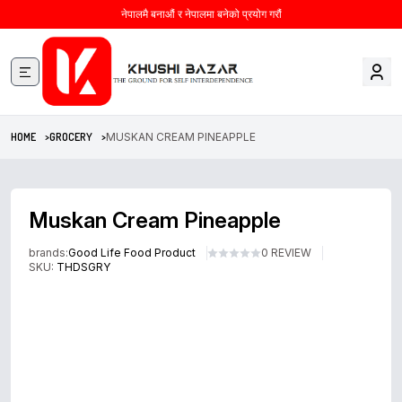
नेपालमै बनाऔं र नेपालमा बनेको प्रयोग गरौं
HOME >
GROCERY >
MUSKAN CREAM PINEAPPLE
Muskan Cream Pineapple
brands:
Good Life Food Product
0 REVIEW
SKU:
THDSGRY