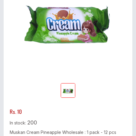
Rs. 10
200
In stock:
Muskan Cream Pineapple Wholesale : 1 pack - 12 pcs