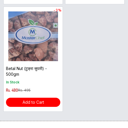
- 3 %
Betal Nut (टुक्रा सुपारी) -
500gm
In Stock
Rs. 480
Rs. 495
Add to Cart