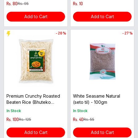
Rs. 80
Rs. 10
Rs. 95
Add to Cart
Add to Cart
- 20 %
- 27 %
Premium Crunchy Roasted
White Seasame Natural
Beaten Rice (Bhuteko
(seto til) - 100gm
Cheura) - 600g
In Stock
In Stock
Rs. 100
Rs. 40
Rs. 125
Rs. 55
Add to Cart
Add to Cart