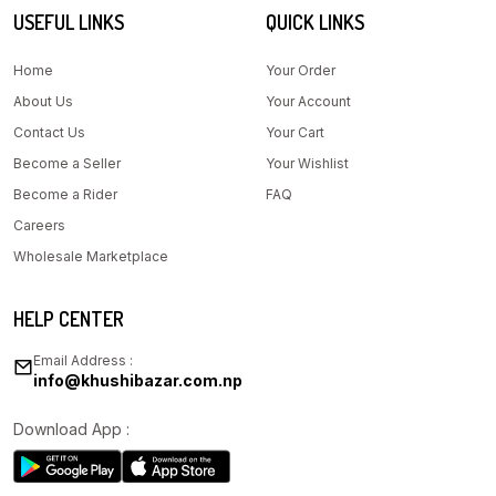
USEFUL LINKS
QUICK LINKS
Home
Your Order
About Us
Your Account
Contact Us
Your Cart
Become a Seller
Your Wishlist
Become a Rider
FAQ
Careers
Wholesale Marketplace
HELP CENTER
Email Address :
info@khushibazar.com.np
Download App :