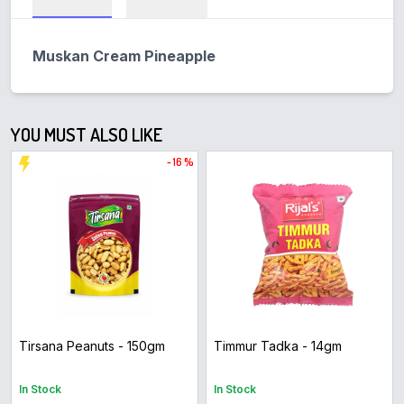
Muskan Cream Pineapple
YOU MUST ALSO LIKE
- 16 %
Tirsana Peanuts - 150gm
Timmur Tadka - 14gm
In Stock
In Stock