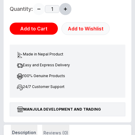
Quantity:
Add to Cart
Add to Wishlist
Made in Nepal Product
Easy and Express Delivery
100% Genuine Products
24/7 Customer Support
MANJULA DEVELOPMENT AND TRADING
Description
Reviews (0)