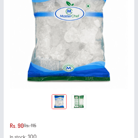
Rs. 90
Rs. 115
100
In stock: