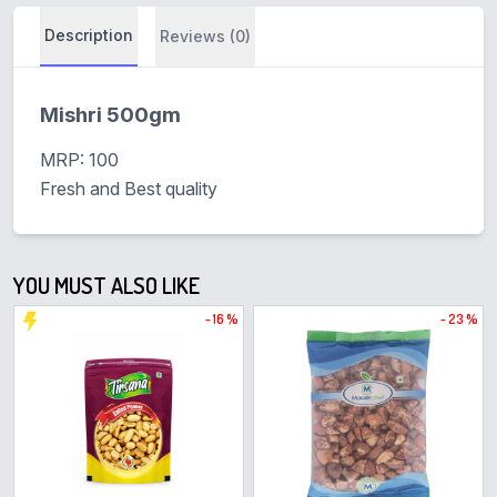
Description
Reviews (0)
Mishri 500gm
MRP: 100
Fresh and Best quality
YOU MUST ALSO LIKE
- 16 %
- 23 %