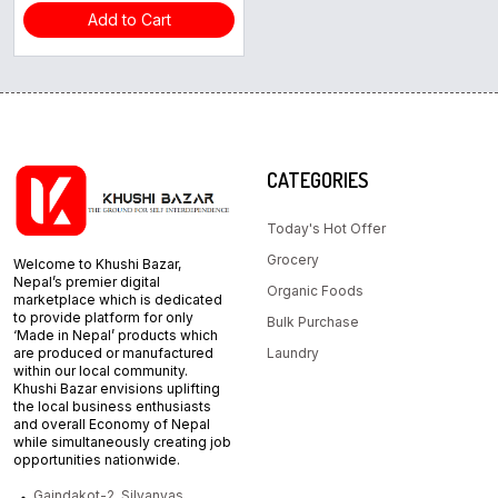
Add to Cart
CATEGORIES
Today's Hot Offer
Grocery
Welcome to Khushi Bazar,
Nepal’s premier digital
Organic Foods
marketplace which is dedicated
to provide platform for only
Bulk Purchase
‘Made in Nepal’ products which
are produced or manufactured
Laundry
within our local community.
Khushi Bazar envisions uplifting
the local business enthusiasts
and overall Economy of Nepal
while simultaneously creating job
opportunities nationwide.
Gaindakot-2, Silyanyas