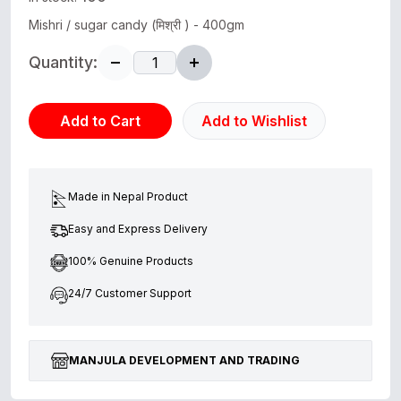
Mishri / sugar candy (मिश्री ) - 400gm
Quantity:
Add to Cart
Add to Wishlist
Made in Nepal Product
Easy and Express Delivery
100% Genuine Products
24/7 Customer Support
MANJULA DEVELOPMENT AND TRADING