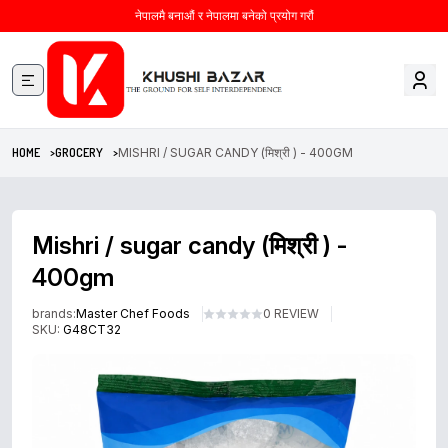
नेपालमै बनाऔं र नेपालमा बनेको प्रयोग गरौं
HOME >
GROCERY >
MISHRI / SUGAR CANDY (मिश्री ) - 400GM
Mishri / sugar candy (मिश्री ) -
400gm
brands:
Master Chef Foods
0 REVIEW
SKU:
G48CT32