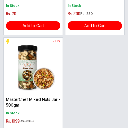
In Stock
In Stock
Rs. 20
Rs. 200
Rs. 230
Add to Cart
Add to Cart
- 13 %
MasterChef Mixed Nuts Jar -
500gm
In Stock
Rs. 1099
Rs. 1260