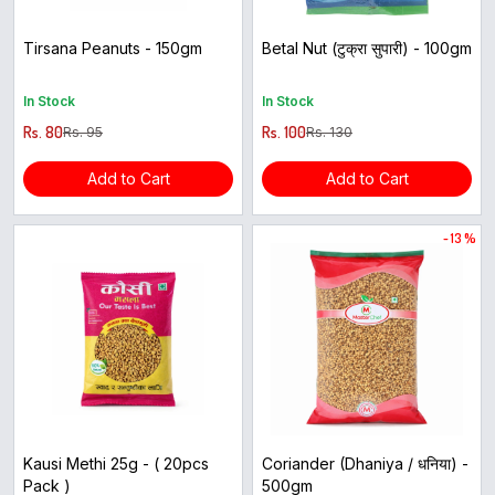
Tirsana Peanuts - 150gm
Betal Nut (टुक्रा सुपारी) - 100gm
In Stock
In Stock
Rs. 80
Rs. 100
Rs. 95
Rs. 130
Add to Cart
Add to Cart
- 13 %
Kausi Methi 25g - ( 20pcs
Coriander (Dhaniya / धनिया) -
Pack )
500gm