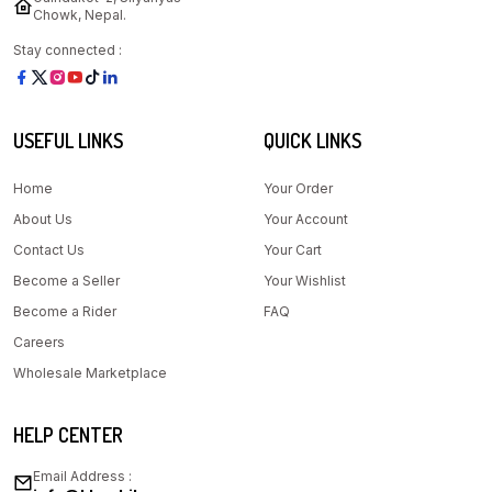
Chowk, Nepal.
Stay connected :
USEFUL LINKS
QUICK LINKS
Home
Your Order
About Us
Your Account
Contact Us
Your Cart
Become a Seller
Your Wishlist
Become a Rider
FAQ
Careers
Wholesale Marketplace
HELP CENTER
Email Address :