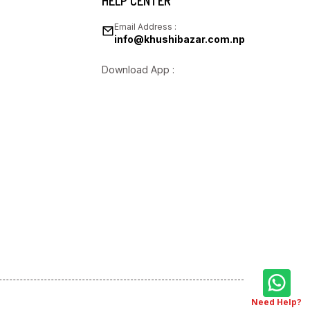
HELP CENTER
Email Address :
info@khushibazar.com.np
Download App :
Need Help?