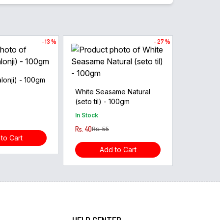
- 13 %
- 27 %
lonji) - 100gm
White Seasame Natural
(seto til) - 100gm
In Stock
Rs. 40
Rs. 55
to Cart
Add to Cart