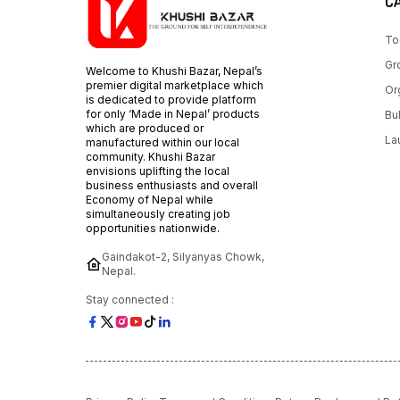
C
To
Gr
Welcome to Khushi Bazar, Nepal’s
premier digital marketplace which
Or
is dedicated to provide platform
for only ‘Made in Nepal’ products
Bu
which are produced or
La
manufactured within our local
community. Khushi Bazar
envisions uplifting the local
business enthusiasts and overall
Economy of Nepal while
simultaneously creating job
opportunities nationwide.
Gaindakot-2, Silyanyas Chowk,
Nepal.
Stay connected :