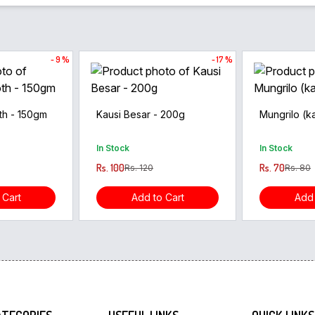
- 9 %
- 17 %
th - 150gm
Kausi Besar - 200g
Mungrilo (ka
In Stock
In Stock
Rs. 100
Rs. 70
Rs. 120
Rs. 80
 Cart
Add to Cart
Add 