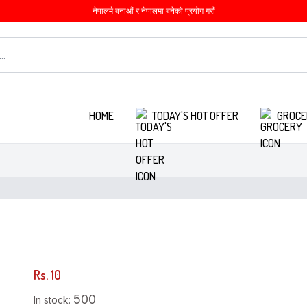
नेपालमै बनाऔं र नेपालमा बनेको प्रयोग गरौं
HOME
TODAY'S HOT OFFER
GROCE
Rs. 10
500
In stock: