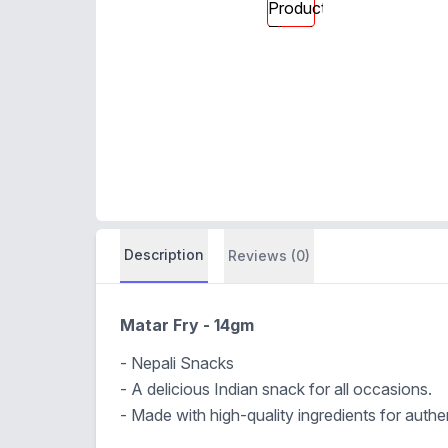
Description
Reviews (0)
Matar Fry - 14gm
- Nepali Snacks
- A delicious Indian snack for all occasions.
- Made with high-quality ingredients for authen