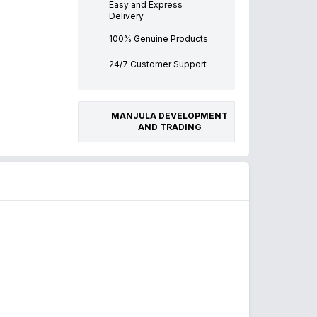
Easy and Express
Delivery
100% Genuine Products
24/7 Customer Support
MANJULA DEVELOPMENT
AND TRADING