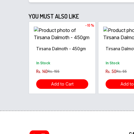
YOU MUST ALSO LIKE
- 10 %
Tirsana Dalmoth - 450gm
Tirsana Dalmo
In Stock
In Stock
Rs. 140
Rs. 50
Rs. 155
Rs. 55
Add to Cart
Add to