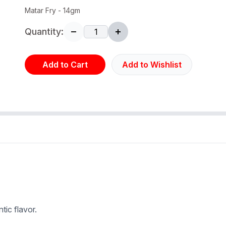
Matar Fry - 14gm
Quantity:
Add to Cart
Add to Wishlist
tic flavor.