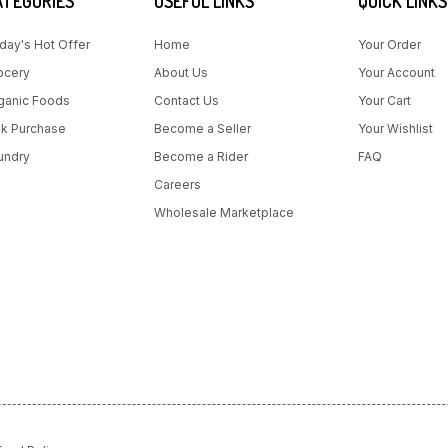
ATEGORIES
USEFUL LINKS
QUICK LINKS
day's Hot Offer
Home
Your Order
ocery
About Us
Your Account
ganic Foods
Contact Us
Your Cart
lk Purchase
Become a Seller
Your Wishlist
undry
Become a Rider
FAQ
Careers
Wholesale Marketplace