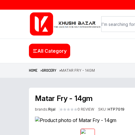
All Category
HOME >
GROCERY >
MATAR FRY - 14GM
Matar Fry - 14gm
brands:
Rijal
0 REVIEW
SKU:
HTP7G19