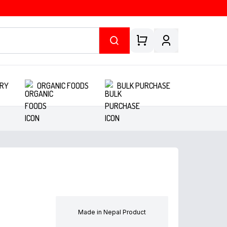
RY
ORGANIC FOODS
BULK PURCHASE
Made in Nepal Product