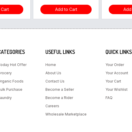
 Cart
Add to Cart
Add 
CATEGORIES
USEFUL LINKS
QUICK LINKS
oday Hot Offer
Home
Your Order
rocery
About Us
Your Account
rganic Foods
Contact Us
Your Cart
ulk Purchase
Become a Seller
Your Wishlist
aundry
Become a Rider
FAQ
Careers
Wholesale Marketplace