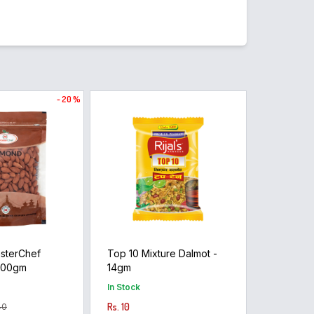
- 20 %
sterChef
Top 10 Mixture Dalmot -
400gm
14gm
In Stock
Rs. 10
40