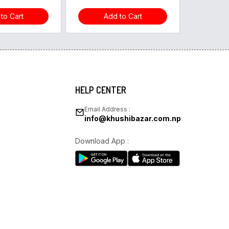
to Cart
Add to Cart
HELP CENTER
Email Address :
info@khushibazar.com.np
Download App :