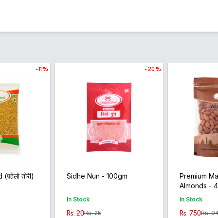
- 11 %
- 20 %
(पहेलो तोरी)
Sidhe Nun - 100gm
Premium Ma
Almonds - 
In Stock
In Stock
Rs. 20
Rs. 750
Rs. 25
Rs. 9