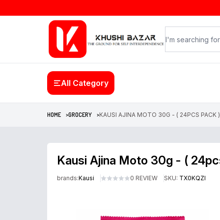
All Category
HOME >
GROCERY >
KAUSI AJINA MOTO 30G - ( 24PCS PACK )
Kausi Ajina Moto 30g - ( 24pc
brands:
Kausi
0 REVIEW
SKU:
TX0KQZI