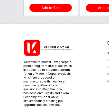
Add to Cart
Add to
T
G
Welcome to Khushi Bazar, Nepal’s
premier digital marketplace which
O
is dedicated to provide platform
for only ‘Made in Nepal’ products
B
which are produced or
L
manufactured within our local
community. Khushi Bazar
envisions uplifting the local
business enthusiasts and overall
Economy of Nepal while
simultaneously creating job
opportunities nationwide.