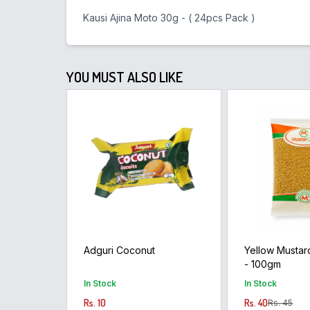
Kausi Ajina Moto 30g - ( 24pcs Pack )
YOU MUST ALSO LIKE
Adguri Coconut
Yellow Mustard 
- 100gm
In Stock
In Stock
Rs. 10
Rs. 40
Rs. 45