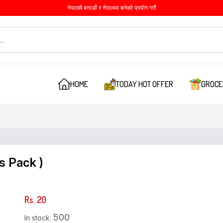
नेपालमै बनाऔं र नेपालमा बनेको प्रयोग गरौं
HOME
TODAY HOT OFFER
GROCE
s Pack )
Rs. 20
500
In stock: