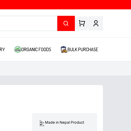
RY
ORGANIC FOODS
BULK PURCHASE
Made in Nepal Product