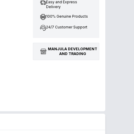
Easy and Express
Delivery
100% Genuine Products
24/7 Customer Support
MANJULA DEVELOPMENT
AND TRADING