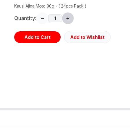
Kausi Ajina Moto 30g - ( 24pcs Pack )
Quantity:
Add to Cart
Add to Wishlist