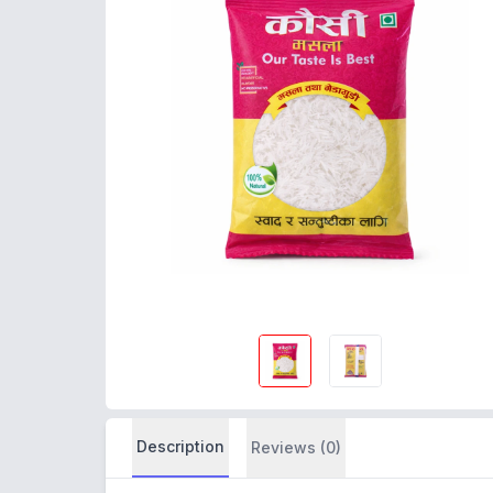
Description
Reviews (0)