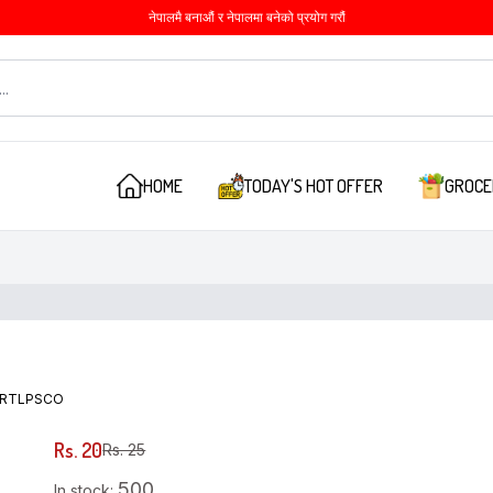
नेपालमै बनाऔं र नेपालमा बनेको प्रयोग गरौं
HOME
TODAY'S HOT OFFER
GROCE
RTLPSCO
Rs. 20
Rs. 25
500
In stock: