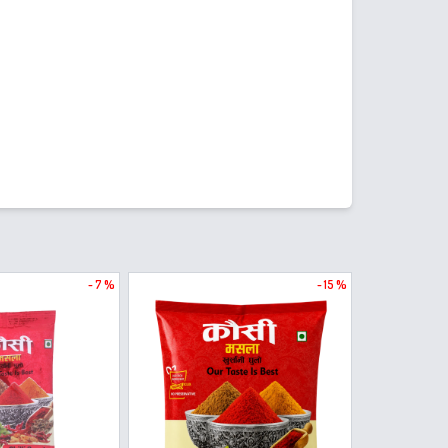
- 7 %
- 15 %