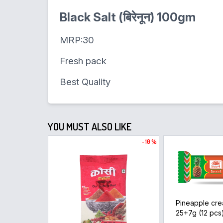
Black Salt (बिरेनून) 100gm
MRP:30
Fresh pack
Best Quality
YOU MUST ALSO LIKE
- 10 %
Pineapple cre
25+7g (12 pcs