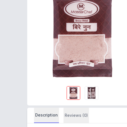
Description
Reviews (0)