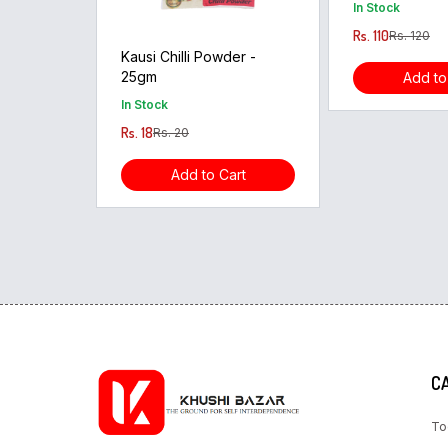
In Stock
Rs. 110
Rs. 120
Kausi Chilli Powder -
25gm
Add to
In Stock
Rs. 18
Rs. 20
Add to Cart
C
To