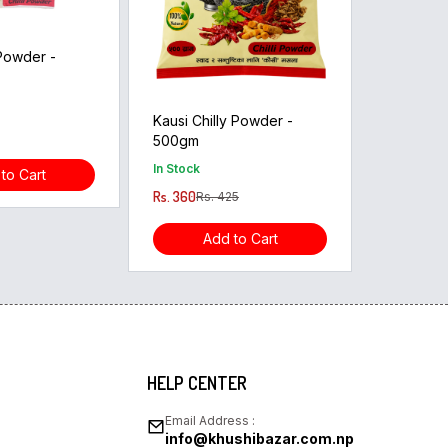
 Powder -
Kausi Chilly Powder -
500gm
In Stock
to Cart
Rs. 360
Rs. 425
Add to Cart
HELP CENTER
Email Address :
info@khushibazar.com.np