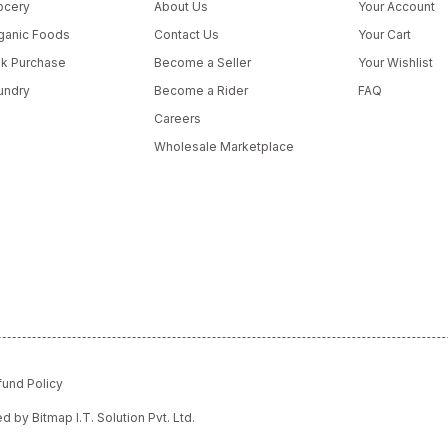
ocery
About Us
Your Account
ganic Foods
Contact Us
Your Cart
lk Purchase
Become a Seller
Your Wishlist
undry
Become a Rider
FAQ
Careers
Wholesale Marketplace
fund Policy
red by
Bitmap I.T. Solution Pvt. Ltd.