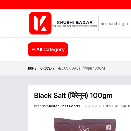
All Category
HOME >
GROCERY >
BLACK SALT (बिरेनून) 100GM
Black Salt (बिरेनून) 100gm
brands:
Master Chef Foods
0 REVIEW
SKU: