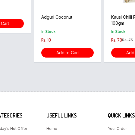
Adguri Coconut
Kausi Chilli
100gm
 Cart
In Stock
In Stock
Rs. 10
Rs. 70
Rs. 75
Add to Cart
Add 
ATEGORIES
USEFUL LINKS
QUICK LINKS
day's Hot Offer
Home
Your Order