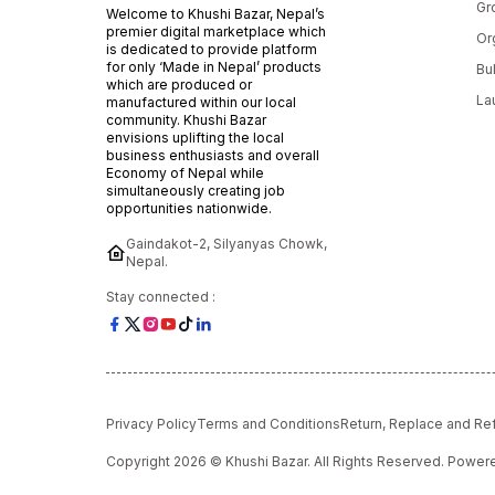
Gr
Welcome to Khushi Bazar, Nepal’s
premier digital marketplace which
Or
is dedicated to provide platform
for only ‘Made in Nepal’ products
Bu
which are produced or
La
manufactured within our local
community. Khushi Bazar
envisions uplifting the local
business enthusiasts and overall
Economy of Nepal while
simultaneously creating job
opportunities nationwide.
Gaindakot-2, Silyanyas Chowk,
Nepal.
Stay connected :
Privacy Policy
Terms and Conditions
Return, Replace and Re
Copyright 2026 © Khushi Bazar. All Rights Reserved. Powe