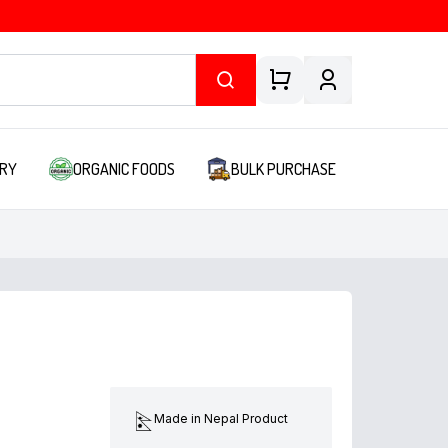
RY
ORGANIC FOODS
BULK PURCHASE
Made in Nepal Product