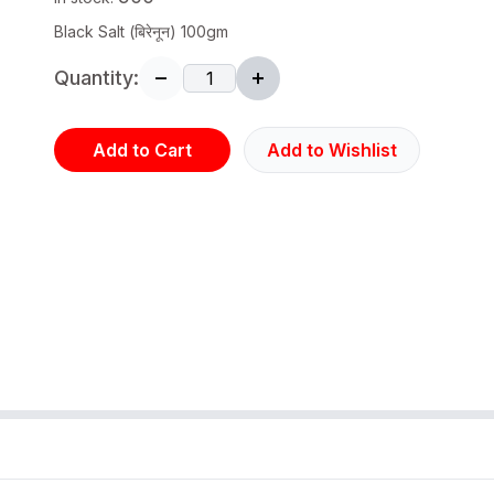
Black Salt (बिरेनून) 100gm
Quantity:
Add to Cart
Add to Wishlist