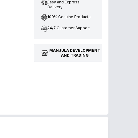
Easy and Express
Delivery
100% Genuine Products
24/7 Customer Support
MANJULA DEVELOPMENT
AND TRADING