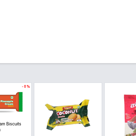
- 8 %
am Biscuits
)