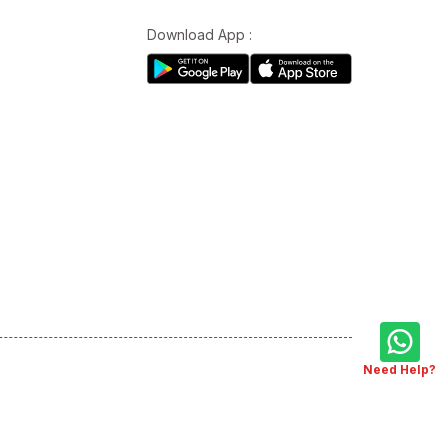
Download App :
Need Help?