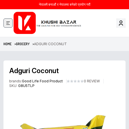
नेपालमै बनाऔं र नेपालमा बनेको प्रयोग गरौं
HOME >
GROCERY >
ADGURI COCONUT
Adguri Coconut
brands:
Good Life Food Product
0 REVIEW
SKU:
G8U5TLP