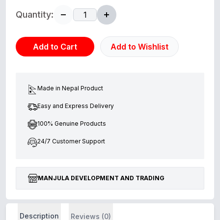
Quantity:
Add to Cart
Add to Wishlist
Made in Nepal Product
Easy and Express Delivery
100% Genuine Products
24/7 Customer Support
MANJULA DEVELOPMENT AND TRADING
Description
Reviews (0)