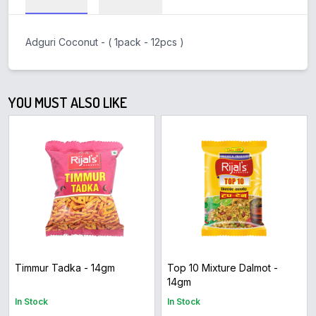
Adguri Coconut - ( 1pack - 12pcs )
YOU MUST ALSO LIKE
Timmur Tadka - 14gm
Top 10 Mixture Dalmot -
14gm
In Stock
In Stock