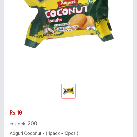
Rs. 10
200
In stock:
Adguri Coconut - ( 1pack - 12pcs )