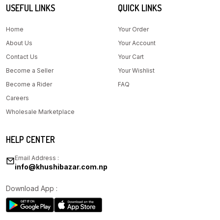
USEFUL LINKS
QUICK LINKS
Home
Your Order
About Us
Your Account
Contact Us
Your Cart
Become a Seller
Your Wishlist
Become a Rider
FAQ
Careers
Wholesale Marketplace
HELP CENTER
Email Address :
info@khushibazar.com.np
Download App :