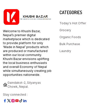
CATEGORIES
Today's Hot Offer
Grocery
Welcome to Khushi Bazar,
Nepal’s premier digital
Organic Foods
marketplace which is dedicated
to provide platform for only
Bulk Purchase
‘Made in Nepal’ products which
are produced or manufactured
Laundry
within our local community.
Khushi Bazar envisions uplifting
the local business enthusiasts
and overall Economy of Nepal
while simultaneously creating job
opportunities nationwide.
Gaindakot-2, Silyanyas
Chowk, Nepal.
Stay connected :