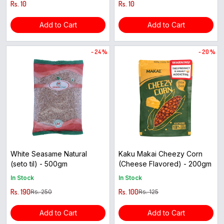
Rs. 10
Rs. 10
Add to Cart
Add to Cart
- 24 %
- 20 %
White Seasame Natural
Kaku Makai Cheezy Corn
(seto til) - 500gm
(Cheese Flavored) - 200gm
In Stock
In Stock
Rs. 190
Rs. 100
Rs. 250
Rs. 125
Add to Cart
Add to Cart