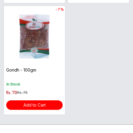
- 7 %
Gondh - 100gm
In Stock
Rs. 70
Rs. 75
Add to Cart