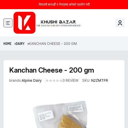
नेपालमै बनाऔं र नेपालमा बनेको प्रयोग गरौं
HOME >
DAIRY >
KANCHAN CHEESE - 200 GM
Kanchan Cheese - 200 gm
brands:
Alpine Dairy
0 REVIEW
SKU:
N2ZMTFR