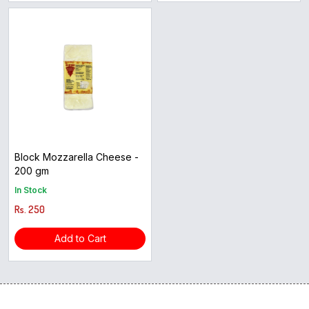
Block Mozzarella Cheese -
200 gm
In Stock
Rs. 250
Add to Cart