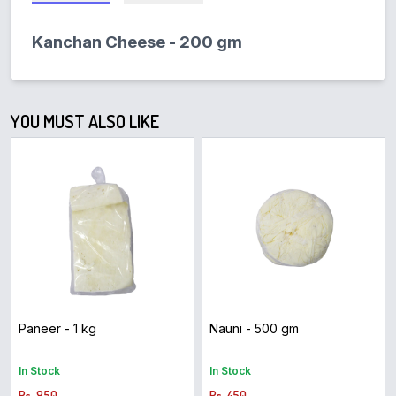
Kanchan Cheese - 200 gm
YOU MUST ALSO LIKE
Paneer - 1 kg
Nauni - 500 gm
In Stock
In Stock
Rs. 850
Rs. 450