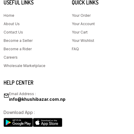
USEFUL LINKS
QUICK LINKS
Home
Your Order
About Us
Your Account
Contact Us
Your Cart
Become a Seller
Your Wishlist
Become a Rider
FAQ
Careers
Wholesale Marketplace
HELP CENTER
Email Address :
info@khushibazar.com.np
Download App :