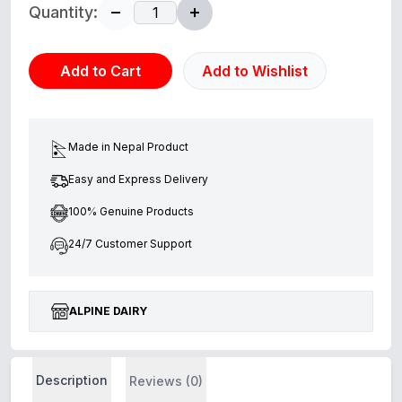
Quantity:
Add to Cart
Add to Wishlist
Made in Nepal Product
Easy and Express Delivery
100% Genuine Products
24/7 Customer Support
ALPINE DAIRY
Description
Reviews (0)