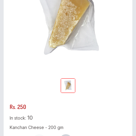
Rs. 250
10
In stock:
Kanchan Cheese - 200 gm