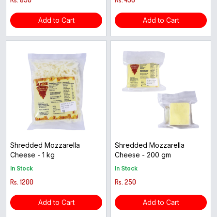
Add to Cart
Add to Cart
Shredded Mozzarella
Shredded Mozzarella
Cheese - 1 kg
Cheese - 200 gm
In Stock
In Stock
Rs. 1200
Rs. 250
Add to Cart
Add to Cart