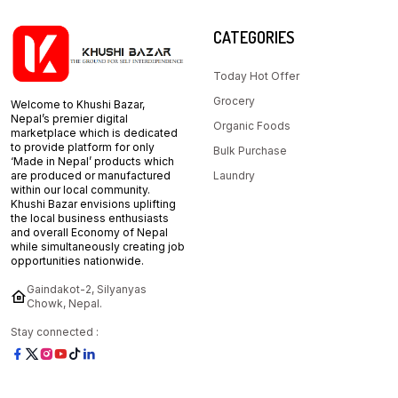
CATEGORIES
Today Hot Offer
Grocery
Welcome to Khushi Bazar,
Nepal’s premier digital
Organic Foods
marketplace which is dedicated
to provide platform for only
Bulk Purchase
‘Made in Nepal’ products which
are produced or manufactured
Laundry
within our local community.
Khushi Bazar envisions uplifting
the local business enthusiasts
and overall Economy of Nepal
while simultaneously creating job
opportunities nationwide.
Gaindakot-2, Silyanyas
Chowk, Nepal.
Stay connected :