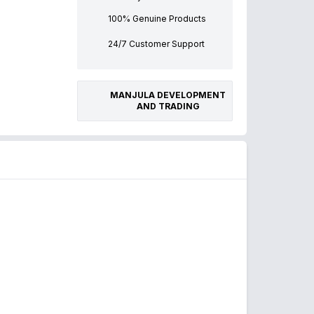
100% Genuine Products
24/7 Customer Support
MANJULA DEVELOPMENT
AND TRADING