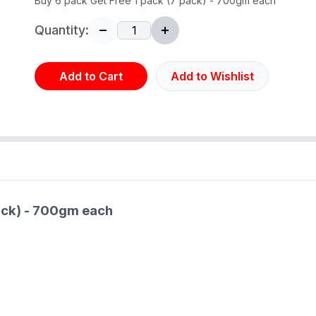
Buy 6 pack Get Free 1 pack (7 pack) - 700gm each
Quantity:
Add to Cart
Add to Wishlist
pack) - 700gm each