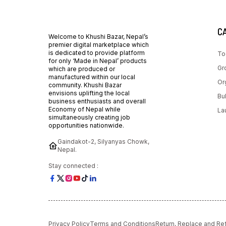
C
Welcome to Khushi Bazar, Nepal’s
premier digital marketplace which
is dedicated to provide platform
To
for only ‘Made in Nepal’ products
Gr
which are produced or
manufactured within our local
Or
community. Khushi Bazar
envisions uplifting the local
Bu
business enthusiasts and overall
Economy of Nepal while
La
simultaneously creating job
opportunities nationwide.
Gaindakot-2, Silyanyas Chowk,
Nepal.
Stay connected :
Privacy Policy
Terms and Conditions
Return, Replace and Re