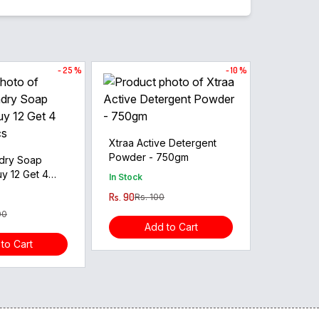
- 25 %
- 10 %
Xtraa Active Detergent
Powder - 750gm
dry Soap
y 12 Get 4
In Stock
cs
Rs. 90
Rs. 100
00
Add to Cart
to Cart