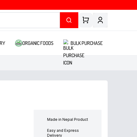
RY
ORGANIC FOODS
BULK PURCHASE
Made in Nepal Product
Easy and Express
Delivery