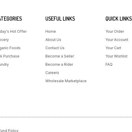
ATEGORIES
USEFUL LINKS
QUICK LINKS
day's Hot Offer
Home
Your Order
ocery
About Us
Your Account
ganic Foods
Contact Us
Your Cart
lk Purchase
Become a Seller
Your Wishlist
undry
Become a Rider
FAQ
Careers
Wholesale Marketplace
fund Policy