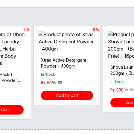
- 15 %
- 9 %
Xtraa Active Detergent
Powder - 400gm
Shova Laun
200gm - (Bu
Pack (
In Stock
Free) - 16p
, Powder,
In Stock
Rs. 50
Rs. 55
sh, Aura
Rs. 600
Rs. 8
- 24pcs
Add to Cart
Add 
 Cart