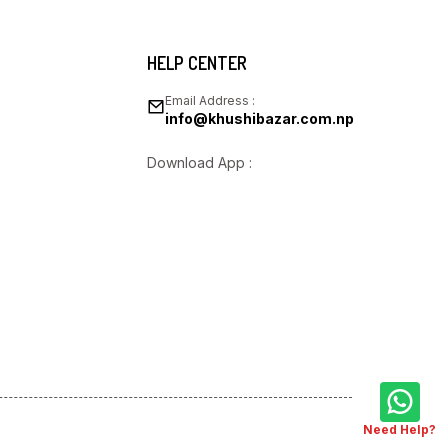
HELP CENTER
Email Address :
info@khushibazar.com.np
Download App :
Need Help?