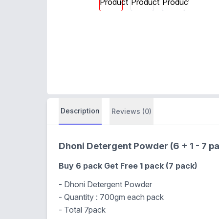
Description
Reviews (0)
Dhoni Detergent Powder (6 + 1 - 7 
Buy 6 pack Get Free 1 pack (7 pack)
- Dhoni Detergent Powder
- Quantity : 700gm each pack
- Total 7pack