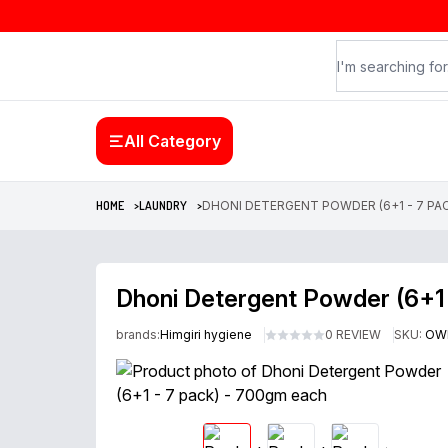
All Category
HOME >
LAUNDRY >
DHONI DETERGENT POWDER (6+1 - 7 PA
Dhoni Detergent Powder (6+1
brands:
Himgiri hygiene
0 REVIEW
SKU:
OW