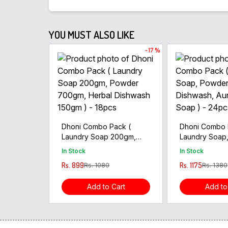
YOU MUST ALSO LIKE
- 17 %
Dhoni Combo Pack (
Dhoni Combo 
Laundry Soap 200gm,
Laundry Soap
Powder 700gm, Herbal
Herbal Dishwa
In Stock
In Stock
Dishwash 150gm ) - 18pcs
Body Soap ) 
Rs. 899
Rs. 1175
Rs. 1080
Rs. 1380
Add to Cart
Add to