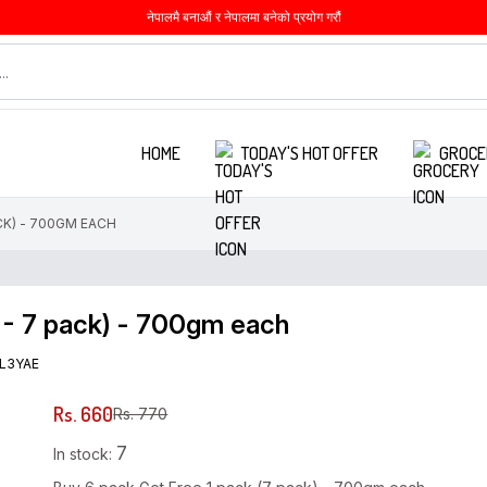
नेपालमै बनाऔं र नेपालमा बनेको प्रयोग गरौं
HOME
TODAY'S HOT OFFER
GROCE
CK) - 700GM EACH
 - 7 pack) - 700gm each
L3YAE
Rs. 660
Rs. 770
7
In stock: