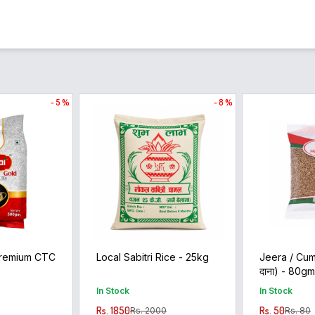
- 5 %
- 8 %
Premium CTC
Local Sabitri Rice - 25kg
Jeera / Cum
दाना) - 80g
In Stock
In Stock
Rs. 1850
Rs. 50
Rs. 2000
Rs. 80