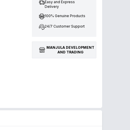
Easy and Express
Delivery
100% Genuine Products
24/7 Customer Support
MANJULA DEVELOPMENT
AND TRADING