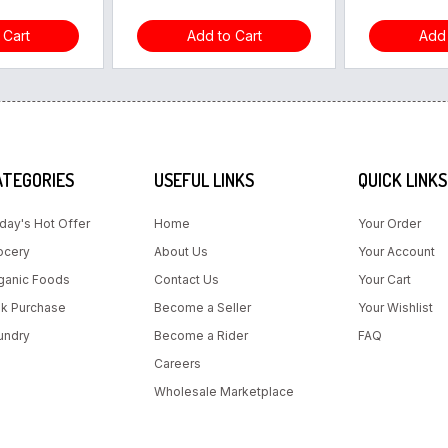
 Cart
Add to Cart
Add 
ATEGORIES
USEFUL LINKS
QUICK LINKS
day's Hot Offer
Home
Your Order
ocery
About Us
Your Account
ganic Foods
Contact Us
Your Cart
lk Purchase
Become a Seller
Your Wishlist
undry
Become a Rider
FAQ
Careers
Wholesale Marketplace