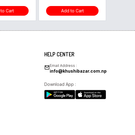
to Cart
Add to Cart
HELP CENTER
Email Address :
info@khushibazar.com.np
Download App :