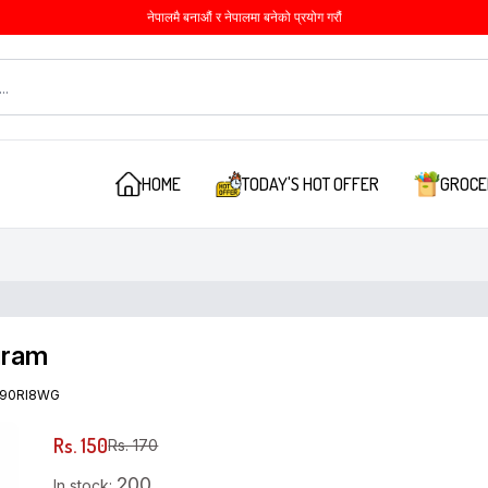
नेपालमै बनाऔं र नेपालमा बनेको प्रयोग गरौं
HOME
TODAY'S HOT OFFER
GROCE
gram
90RI8WG
Rs. 150
Rs. 170
200
In stock: