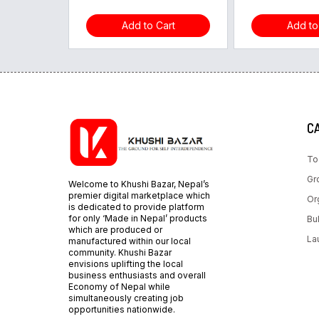
Add to Cart
Add to
C
To
Gr
Welcome to Khushi Bazar, Nepal’s
premier digital marketplace which
Or
is dedicated to provide platform
for only ‘Made in Nepal’ products
Bu
which are produced or
La
manufactured within our local
community. Khushi Bazar
envisions uplifting the local
business enthusiasts and overall
Economy of Nepal while
simultaneously creating job
opportunities nationwide.