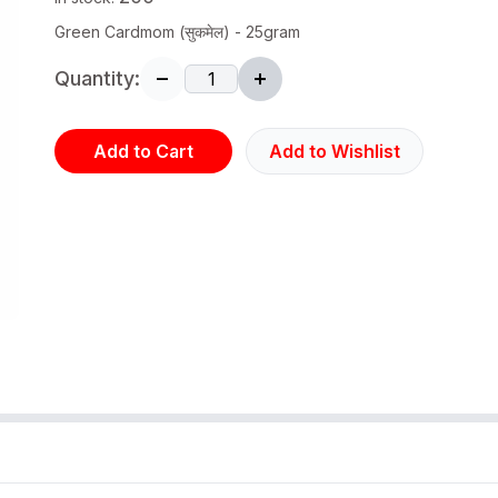
Green Cardmom (सुकमेल) - 25gram
Quantity:
Add to Cart
Add to Wishlist