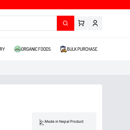
RY
ORGANIC FOODS
BULK PURCHASE
Made in Nepal Product