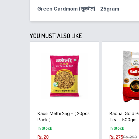
Green Cardmom (सुकमेल) - 25gram
YOU MUST ALSO LIKE
Kausi Methi 25g - ( 20pcs
Badhai Gold 
Pack )
Tea – 500gm
In Stock
In Stock
Rs. 20
Rs. 275
Rs. 290