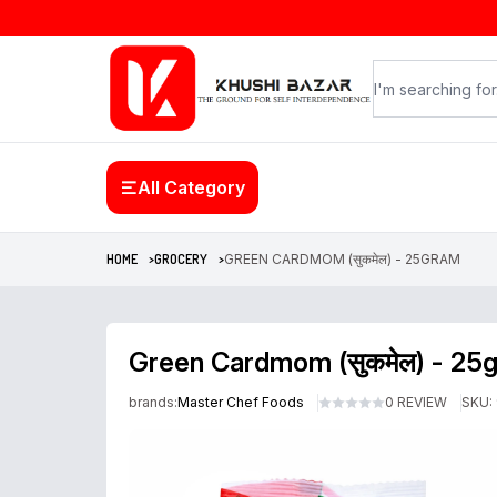
All Category
HOME >
GROCERY >
GREEN CARDMOM (सुकमेल) - 25GRAM
Green Cardmom (सुकमेल) - 25
brands:
Master Chef Foods
0 REVIEW
SKU: