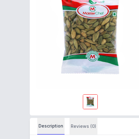
Description
Reviews (0)