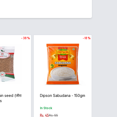
- 38 %
- 18 %
in seed (जीरा
Dipson Sabudana - 150gm
ms
In Stock
Rs. 45
Rs. 55